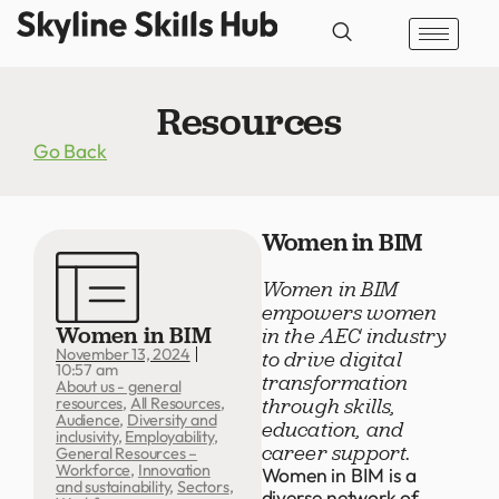
Resources
Go Back
Women in BIM
Women in BIM
empowers women
Women in BIM
in the AEC industry
November 13, 2024
to drive digital
10:57 am
transformation
About us - general
through skills,
resources
,
All Resources
,
Audience
,
Diversity and
education, and
inclusivity
,
Employability
,
career support.
General Resources –
Workforce
,
Innovation
Women in BIM is a
and sustainability
,
Sectors
,
diverse network of