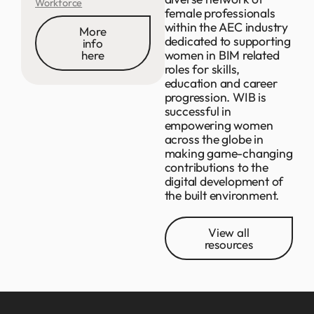
Workforce
female professionals
within the AEC industry
More
dedicated to supporting
info
women in BIM related
here
roles for skills,
education and career
progression. WIB is
successful in
empowering women
across the globe in
making game-changing
contributions to the
digital development of
the built environment.
View all
resources