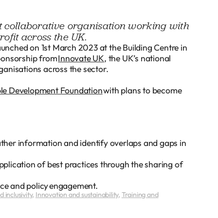
it collaborative organisation working with
rofit across the UK.
launched on 1st March 2023 at the Building Centre in
sponsorship from
Innovate UK
, the UK’s national
ganisations across the sector.
ble Development Foundation
with plans to become
gather information and identify overlaps and gaps in
lication of best practices through the sharing of
ance and policy engagement.
 inclusivity
,
Innovation and sustainability
,
Training and