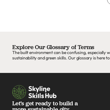
Explore Our Glossary of Terms
The built environment can be confusing, especially w
sustainability and green skills. Our glossary is here to
Let’s get ready to build a
more sustainable city