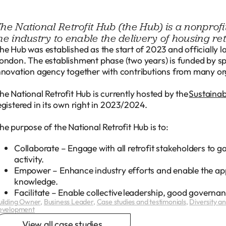
he National Retrofit Hub (the Hub) is a nonprof
he industry to enable the delivery of housing ret
he Hub was established as the start of 2023 and officially 
ondon. The establishment phase (two years) is funded by 
nnovation agency together with contributions from many or
he National Retrofit Hub is currently hosted by the
Sustaina
egistered in its own right in 2023/2024.
he purpose of the National Retrofit Hub is to:
Collaborate – Engage with all retrofit stakeholders to 
activity.
Empower – Enhance industry efforts and enable the appp
knowledge.
Facilitate – Enable collective leadership, good govern
uilding Owner
,
Business Leader
,
Case studies and testimonials
,
Diversity and
evelopment
View all case studies