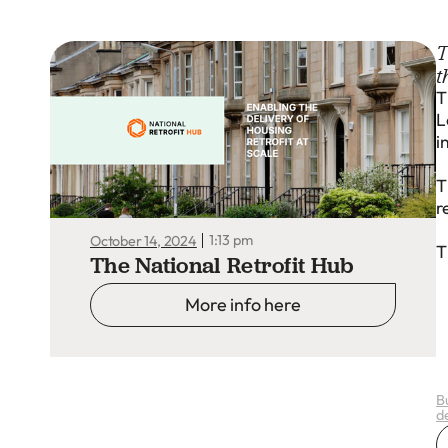
T
t
T
L
i
T
r
1:13 pm
October 14, 2024
T
The National Retrofit Hub
More info here
B
d