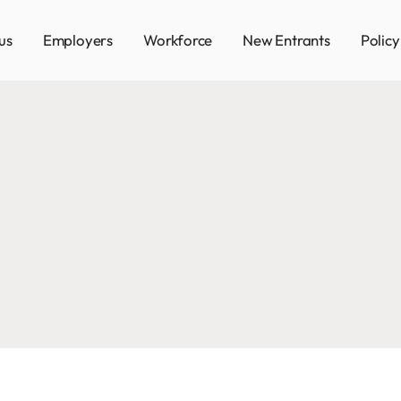
us
Employers
Workforce
New Entrants
Polic