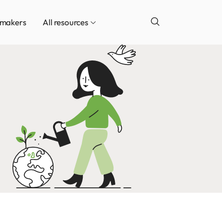
ymakers
All resources