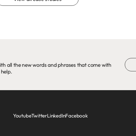
ith all the new words and phrases that come with
 help.
Youtube
Twitter
LinkedIn
Facebook