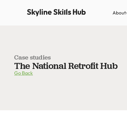
About 
Case studies
The National Retrofit Hub
Go Back