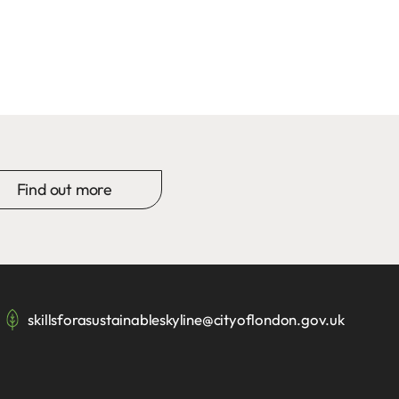
Find out more
skillsforasustainableskyline@cityoflondon.gov.uk