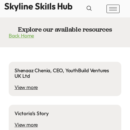
Explore our available resources
Back Home
Shenaaz Chenia, CEO, YouthBuild Ventures
UK Ltd
View more
Victoria’s Story
View more