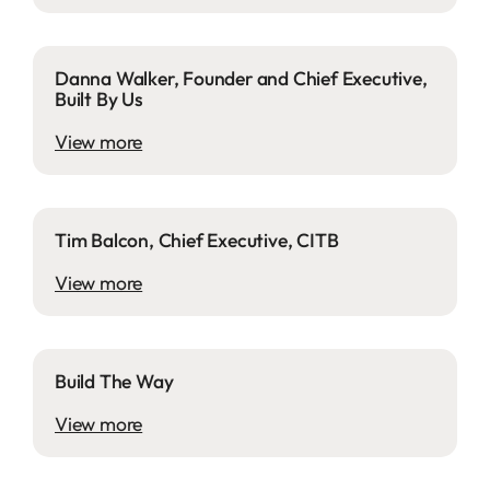
Danna Walker, Founder and Chief Executive,
Built By Us
View more
Tim Balcon, Chief Executive, CITB
View more
Build The Way
View more