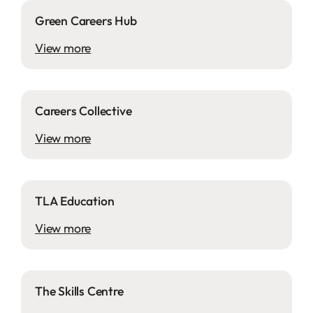
Green Careers Hub
View more
Careers Collective
View more
TLA Education
View more
The Skills Centre