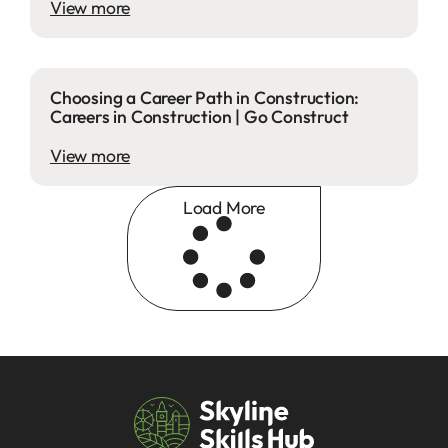
View more
Choosing a Career Path in Construction:
Careers in Construction | Go Construct
View more
Load More