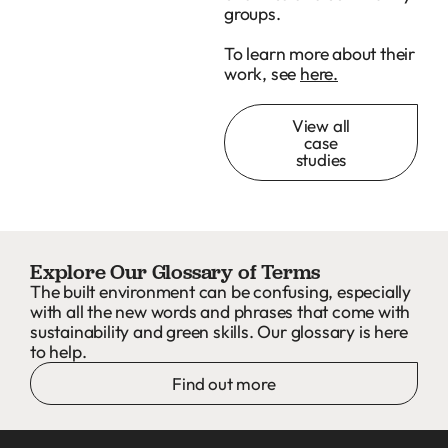
groups.
To learn more about their
work, see
here.
View all
case
studies
Explore Our Glossary of Terms
The built environment can be confusing, especially
with all the new words and phrases that come with
sustainability and green skills. Our glossary is here
to help.
Find out more