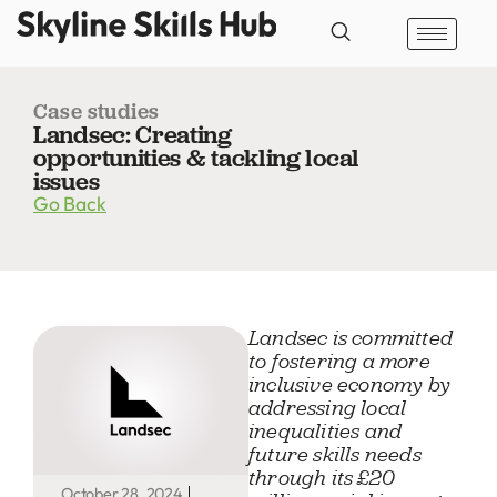
Case studies
Landsec: Creating
opportunities & tackling local
issues
Go Back
Landsec is committed
to fostering a more
inclusive economy by
addressing local
inequalities and
future skills needs
through its £20
October 28, 2024