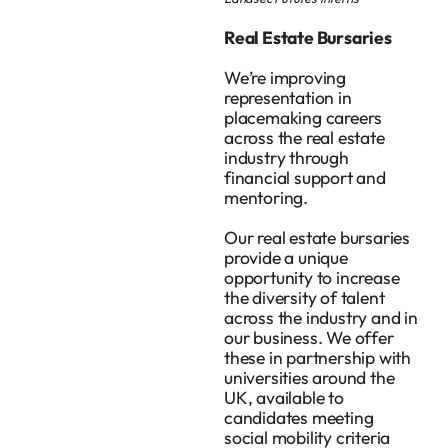
Real Estate Bursaries
We’re improving
representation in
placemaking careers
across the real estate
industry through
financial support and
mentoring.
Our real estate bursaries
provide a unique
opportunity to increase
the diversity of talent
across the industry and in
our business. We offer
these in partnership with
universities around the
UK, available to
candidates meeting
social mobility criteria