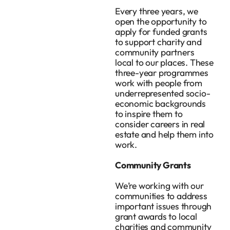
Every three years, we
open the opportunity to
apply for funded grants
to support charity and
community partners
local to our places. These
three-year programmes
work with people from
underrepresented socio-
economic backgrounds
to inspire them to
consider careers in real
estate and help them into
work.
Community Grants
We’re working with our
communities to address
important issues through
grant awards to local
charities and community