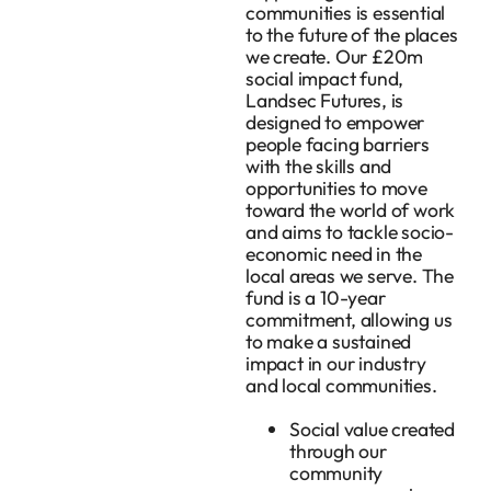
communities is essential
to the future of the places
we create. Our £20m
social impact fund,
Landsec Futures, is
designed to empower
people facing barriers
with the skills and
opportunities to move
toward the world of work
and aims to tackle socio-
economic need in the
local areas we serve. The
fund is a 10-year
commitment, allowing us
to make a sustained
impact in our industry
and local communities.
Social value created
through our
community