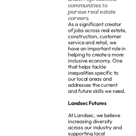
communities to
pursue real estate
careers.
As a significant creator
of jobs across real estate,
construction, customer
service and retail, we
have an important role in
helping to create a more
inclusive economy. One
that helps tackle
inequalities specific to
our local areas and
addresses the current
and future skills we need.
Landsec Futures
At Landsec, we believe
increasing diversity
across our industry and
supporting local