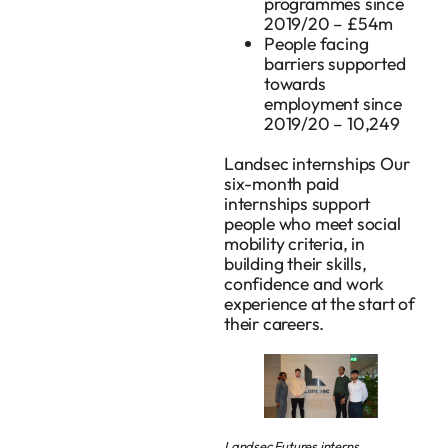
programmes since
2019/20 – £54m
People facing
barriers supported
towards
employment since
2019/20 – 10,249
Landsec internships Our
six-month paid
internships support
people who meet social
mobility criteria, in
building their skills,
confidence and work
experience at the start of
their careers.
Landsec Futures interns