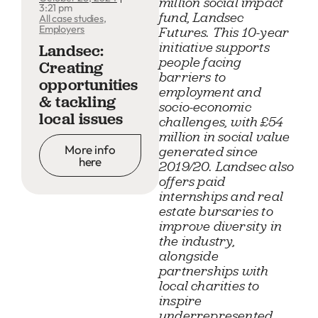
million social impact
3:21 pm
fund, Landsec
All case studies
,
Employers
Futures. This 10-year
initiative supports
Landsec:
people facing
Creating
barriers to
opportunities
employment and
& tackling
socio-economic
local issues
challenges, with £54
million in social value
More info
generated since
here
2019/20. Landsec also
offers paid
internships and real
estate bursaries to
improve diversity in
the industry,
alongside
partnerships with
local charities to
inspire
underrepresented