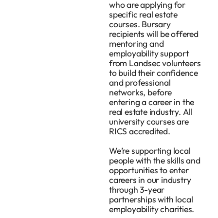
who are applying for
specific real estate
courses. Bursary
recipients will be offered
mentoring and
employability support
from Landsec volunteers
to build their confidence
and professional
networks, before
entering a career in the
real estate industry. All
university courses are
RICS accredited.
We’re supporting local
people with the skills and
opportunities to enter
careers in our industry
through 3-year
partnerships with local
employability charities.