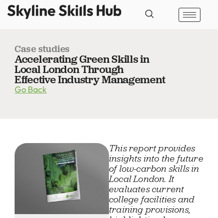
Case studies
Accelerating Green Skills in
Local London Through
Effective Industry Management
Go Back
This report provides
insights into the future
of low-carbon skills in
Local London. It
evaluates current
college facilities and
training provisions,