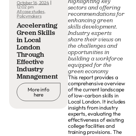
highlighting key
October 16, 2024
sectors and offering
12:02 pm
All case studies
,
recommendations for
Policymakers
enhancing green
Accelerating
skills development.
Green Skills
Industry experts
in Local
share their views on
the challenges and
London
opportunities in
Through
building a workforce
Effective
equipped for the
Industry
green economy
Management
This report provides a
comprehensive overview
of the current landscape
More info
here
of low-carbon skills in
Local London. It includes
insights from industry
experts, evaluating the
effectiveness of existing
college facilities and
training provisions. The