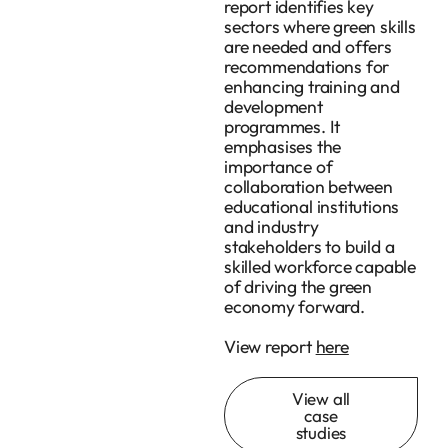
report identifies key
sectors where green skills
are needed and offers
recommendations for
enhancing training and
development
programmes. It
emphasises the
importance of
collaboration between
educational institutions
and industry
stakeholders to build a
skilled workforce capable
of driving the green
economy forward.
View report
here
View all
case
studies