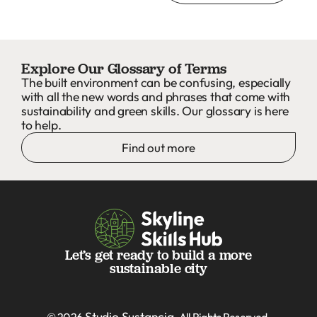
Explore Our Glossary of Terms
The built environment can be confusing, especially
with all the new words and phrases that come with
sustainability and green skills. Our glossary is here
to help.
Find out more
Let’s get ready to build a more
sustainable city
Studio Sustancia