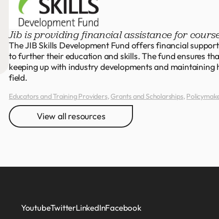
Jib is providing financial assistance for course
The JIB Skills Development Fund offers financial support 
to further their education and skills. The fund ensures th
keeping up with industry developments and maintaining h
field.
Educators and Training Providers
,
Grants and Scholarships
,
Policymak
View all resources
Youtube
Twitter
LinkedIn
Facebook