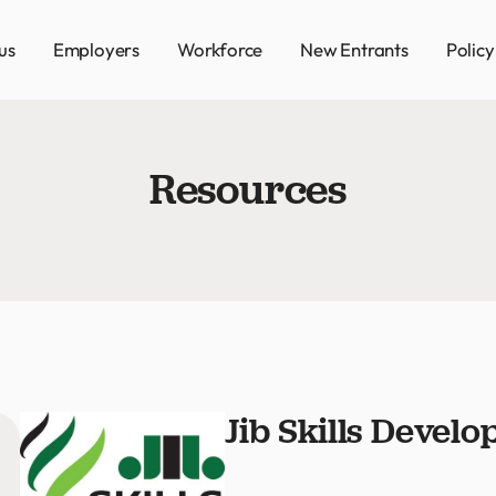
us
Employers
Workforce
New Entrants
Polic
Resources
Jib Skills Devel