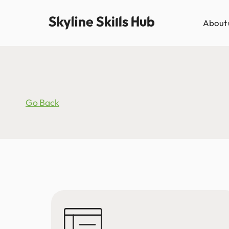
About 
Go Back