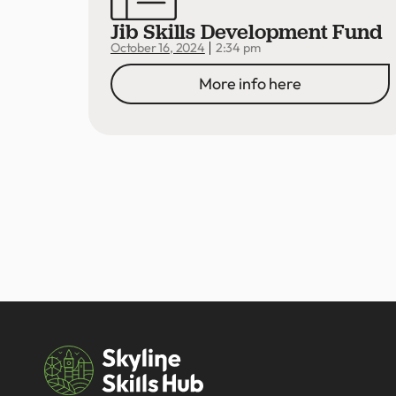
Jib Skills Development Fund
2:34 pm
October 16, 2024
More info here