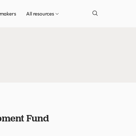
ymakers
All resources
opment Fund