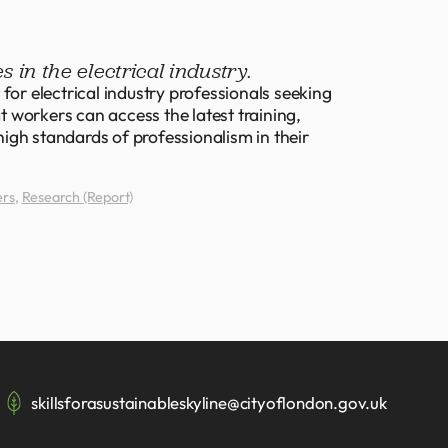
s in the electrical industry.
for electrical industry professionals seeking
at workers can access the latest training,
igh standards of professionalism in their
ers
,
Research (Report)
skillsforasustainableskyline@cityoflondon.gov.uk