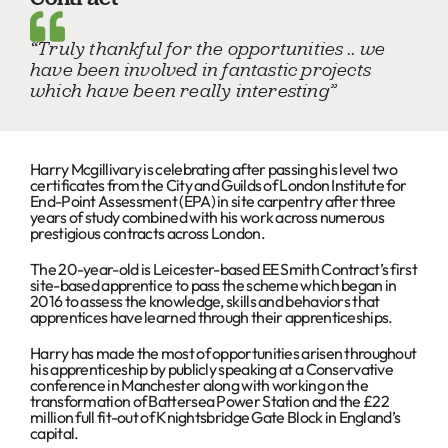
“Truly thankful for the opportunities .. we
have been involved in fantastic projects
which have been really interesting”
Harry Mcgillivary is celebrating after passing his level two
certificates from the City and Guilds of London Institute for
End-Point Assessment (EPA) in site carpentry after three
years of study combined with his work across numerous
prestigious contracts across London.
The 20-year-old is Leicester-based EE Smith Contract’s first
site-based apprentice to pass the scheme which began in
2016 to assess the knowledge, skills and behaviors that
apprentices have learned through their apprenticeships.
Harry has made the most of opportunities arisen throughout
his apprenticeship by publicly speaking at a Conservative
conference in Manchester along with working on the
transformation of Battersea Power Station and the £22
million full fit-out of Knightsbridge Gate Block in England’s
capital.