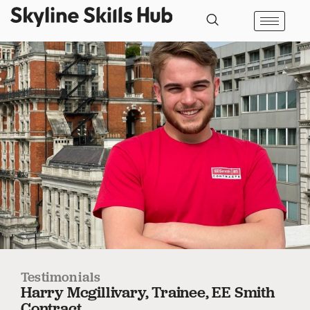
Testimonials
Harry Mcgillivary, Trainee, EE Smith
Contract