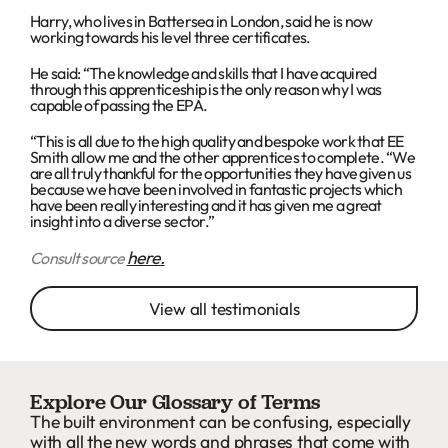
Harry, who lives in Battersea in London, said he is now
working towards his level three certificates.
He said: “The knowledge and skills that I have acquired
through this apprenticeship is the only reason why I was
capable of passing the EPA.
“This is all due to the high quality and bespoke work that EE
Smith allow me and the other apprentices to complete. “We
are all truly thankful for the opportunities they have given us
because we have been involved in fantastic projects which
have been really interesting and it has given me a great
insight into a diverse sector.”
here.
Consult source
View all testimonials
Explore Our Glossary of Terms
The built environment can be confusing, especially
with all the new words and phrases that come with