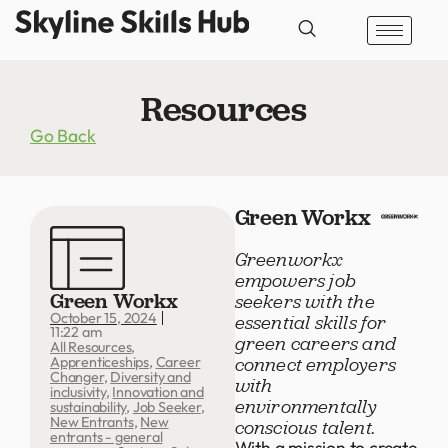
Resources
Go Back
Green Workx
Greenworkx
empowers job
Green Workx
seekers with the
October 15, 2024
essential skills for
11:22 am
green careers and
All Resources
,
connect employers
Apprenticeships
,
Career
Changer
,
Diversity and
with
inclusivity
,
Innovation and
environmentally
sustainability
,
Job Seeker
,
New Entrants
,
New
conscious talent.
entrants - general
With a mission to create