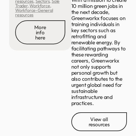
resources
,
Sectors
,
Sole
10 million green jobs in
Trader
,
Workforce
,
Workforce-General
the next decade,
resources
Greenworkx focuses on
training individuals in
More
key sectors such as
info
retrofitting and
here
renewable energy. By
facilitating pathways to
these rewarding
careers, Greenworkx
not only supports
personal growth but
also contributes to the
urgent global need for
sustainable
infrastructure and
practices.
View all
resources