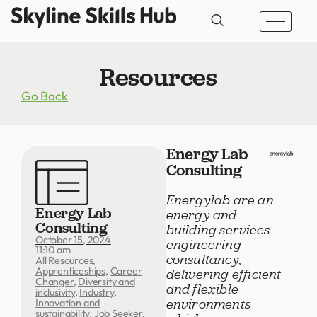
Resources
Go Back
Energy Lab
Consulting
Energylab are an
Energy Lab
energy and
Consulting
building services
October 15, 2024
engineering
11:10 am
consultancy,
All Resources
,
Apprenticeships
,
Career
delivering efficient
Changer
,
Diversity and
and flexible
inclusivity
,
Industry
,
environments
Innovation and
sustainability
,
Job Seeker
,