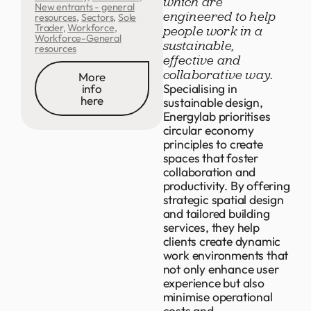
which are
New entrants - general
engineered to help
resources
,
Sectors
,
Sole
Trader
,
Workforce
,
people work in a
Workforce-General
sustainable,
resources
effective and
collaborative way.
More
Specialising in
info
here
sustainable design,
Energylab prioritises
circular economy
principles to create
spaces that foster
collaboration and
productivity. By offering
strategic spatial design
and tailored building
services, they help
clients create dynamic
work environments that
not only enhance user
experience but also
minimise operational
costs and