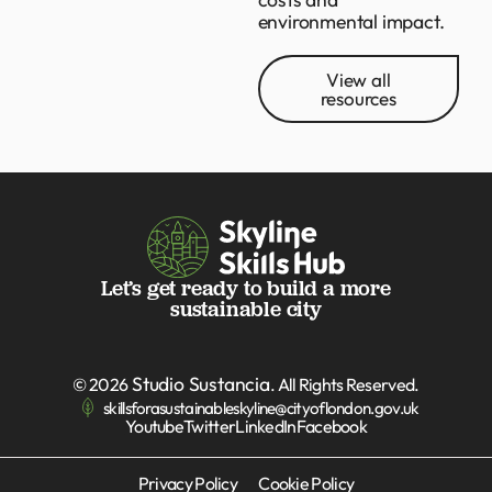
environmental impact.
View all
resources
Let’s get ready to build a more
sustainable city
Studio Sustancia
© 2026
. All Rights Reserved.
skillsforasustainableskyline@cityoflondon.gov.uk
Youtube
Twitter
LinkedIn
Facebook
Privacy Policy
Cookie Policy