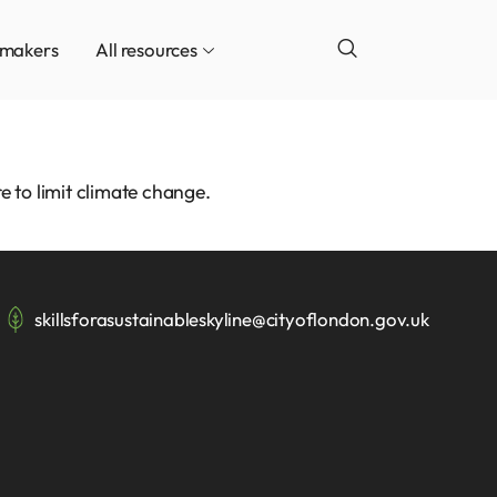
ymakers
All resources
e to limit climate change.
skillsforasustainableskyline@cityoflondon.gov.uk