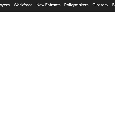
oyers
Workforce
New Entrants
Policymakers
Glossary
B