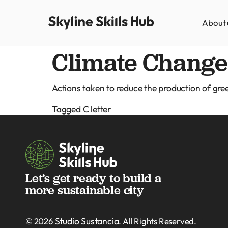
About 
Climate Change 
Actions taken to reduce the production of gr
Tagged
C letter
Let’s get ready to build a
more sustainable city
Studio Sustancia
© 2026
. All Rights Reserved.