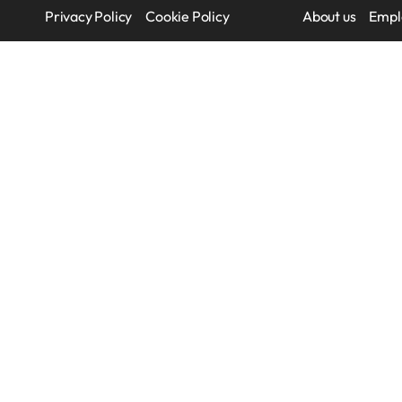
Privacy Policy
Cookie Policy
About us
Empl