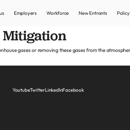
us
Employers
Workforce
New Entrants
Polic
Mitigation
eenhouse gases or removing these gases from the atmospher
Youtube
Twitter
LinkedIn
Facebook