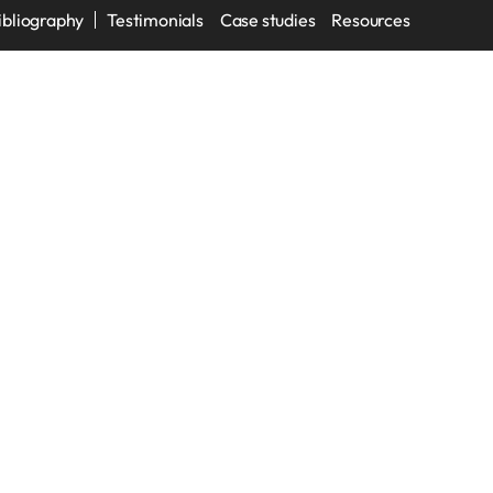
ibliography
Testimonials
Case studies
Resources